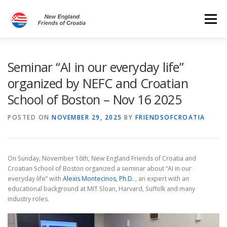
Skip
to
Menu
content
HOME
PROGRAMS
EVENTS
DONATIONS
Seminar “AI in our everyday life”
organized by NEFC and Croatian
School of Boston – Nov 16 2025
CONTACT US
POSTED ON
NOVEMBER 29, 2025
BY
FRIENDSOFCROATIA
On Sunday, November 16th, New England Friends of Croatia and
Croatian School of Boston organized a seminar about “AI in our
everyday life” with
Alexis Montecinos, Ph.D.
, an expert with an
educational background at MIT Sloan, Harvard, Suffolk and many
industry roles.