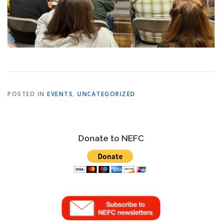
POSTED IN
EVENTS
,
UNCATEGORIZED
Donate to NEFC